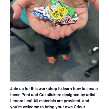
Join us for this workshop to learn how to create
these Print and Cut stickers designed by artist
Lenora Lea! All materials are provided, and
you’re welcome to bring your own Cricut