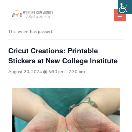
Skip
to
« All Events
content
This event has passed.
Cricut Creations: Printable
Stickers at New College Institute
August 20, 2024 @ 5:30 pm
-
7:30 pm