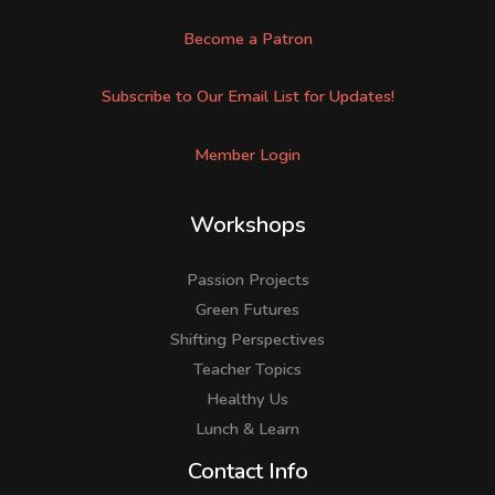
Become a Patron
Subscribe to Our Email List for Updates!
Member Login
Workshops
Passion Projects
Green Futures
Shifting Perspectives
Teacher Topics
Healthy Us
Lunch & Learn
Facebook
LinkedIn
Instagram
Contact Info