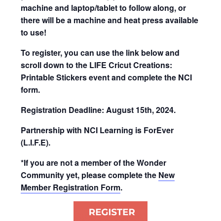
machine and laptop/tablet to follow along, or
there will be a machine and heat press available
to use!
To register, you can use the link below and
scroll down to the LIFE Cricut Creations:
Printable Stickers event and complete the NCI
form.
Registration Deadline: August 15th, 2024.
Partnership with NCI Learning is ForEver
(L.I.F.E).
*If you are not a member of the Wonder
Community yet, please complete the
New
Member Registration Form
.