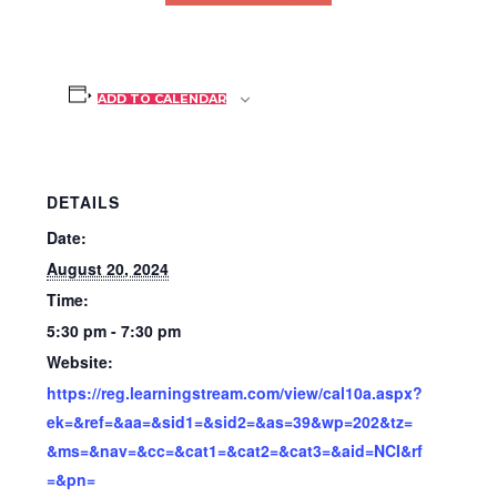
ADD TO CALENDAR
DETAILS
Date:
August 20, 2024
Time:
5:30 pm - 7:30 pm
Website:
https://reg.learningstream.com/view/cal10a.aspx?
ek=&ref=&aa=&sid1=&sid2=&as=39&wp=202&tz=
&ms=&nav=&cc=&cat1=&cat2=&cat3=&aid=NCI&rf
=&pn=