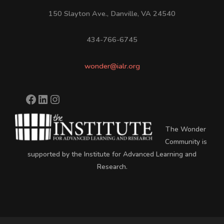
150 Slayton Ave., Danville, VA 24540
434-766-6745
wonder@ialr.org
The Wonder
Community is
supported by the Institute for Advanced Learning and
Research.