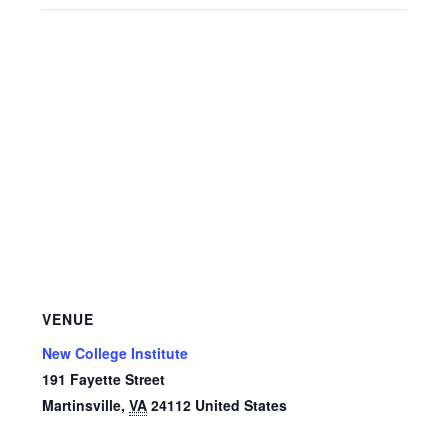
VENUE
New College Institute
191 Fayette Street
Martinsville
,
VA
24112
United States