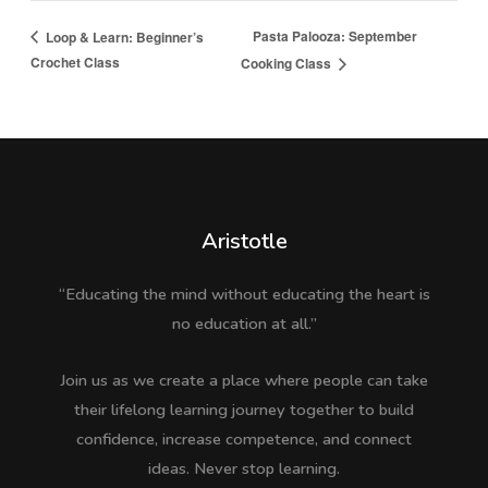
Pasta Palooza: September
Loop & Learn: Beginner’s
Crochet Class
Cooking Class
Aristotle
“Educating the mind without educating the heart is
no education at all.”
Join us as we create a place where people can take
their lifelong learning journey together to build
confidence, increase competence, and connect
ideas. Never stop learning.