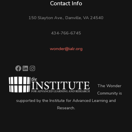
Contact Info
150 Slayton Ave., Danville, VA 24540
434-766-6745
wonder@ialr.org
The Wonder
Community is
supported by the Institute for Advanced Learning and
Research.