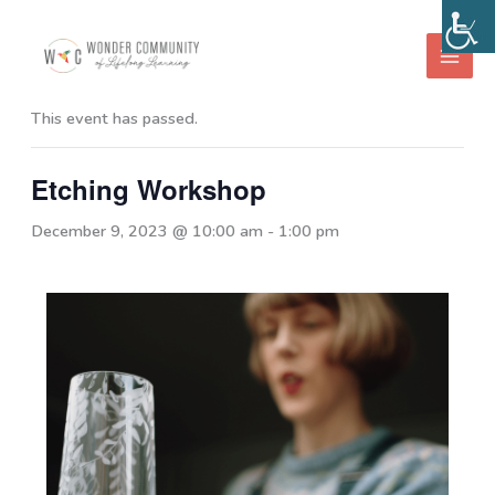
Skip
to
« All Events
content
This event has passed.
Etching Workshop
December 9, 2023 @ 10:00 am
-
1:00 pm