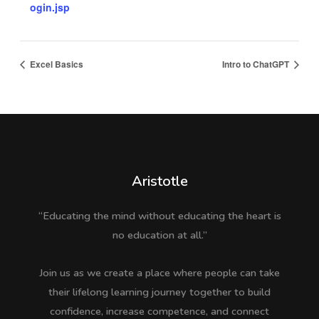
ogin.jsp
Excel Basics
Intro to ChatGPT
Aristotle
“Educating the mind without educating the heart is
no education at all.”
Join us as we create a place where people can take
their lifelong learning journey together to build
confidence, increase competence, and connect