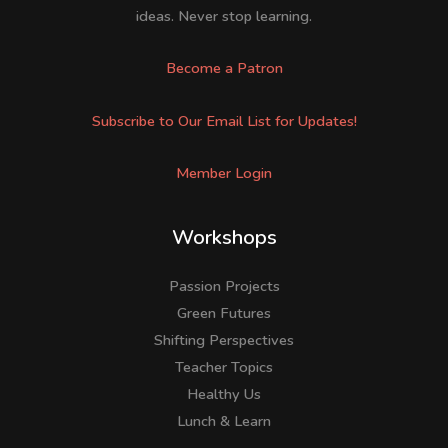
ideas. Never stop learning.
Become a Patron
Subscribe to Our Email List for Updates!
Member Login
Workshops
Passion Projects
Green Futures
Shifting Perspectives
Teacher Topics
Healthy Us
Lunch & Learn
Facebook
LinkedIn
Instagram