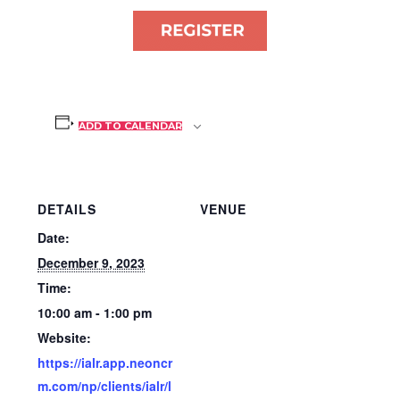
ADD TO CALENDAR
DETAILS
VENUE
Date:
December 9, 2023
Time:
10:00 am - 1:00 pm
Website:
https://ialr.app.neoncr
m.com/np/clients/ialr/l