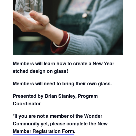
Members will learn how to create a New Year
etched design on glass!
Members will need to bring their own glass.
Presented by Brian Stanley, Program
Coordinator
*If you are not a member of the Wonder
Community yet, please complete the
New
Member Registration Form
.