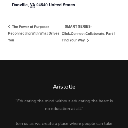
Danville
,
VA
24540
United States
SMART SERIES-
The Power of Purpose:
Reconnecting With What Drives
Click.Connect.Collaborate. Part 1
You
Find Your Way
Aristotle
“Educating the mind without educating the heart is
no education at all.”
Join us as we create a place where people can take