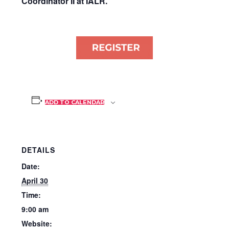
Coordinator II at IALR.
ADD TO CALENDAR
DETAILS
Date:
April 30
Time:
9:00 am
Website: