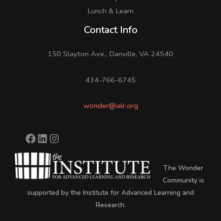
Lunch & Learn
Facebook
LinkedIn
Instagram
Contact Info
150 Slayton Ave., Danville, VA 24540
434-766-6745
wonder@ialr.org
The Wonder
Community is
supported by the Institute for Advanced Learning and
Research.