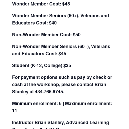
Wonder Member Cost: $45
Wonder Member Seniors (60+), Veterans and
Educators Cost: $40
Non-Wonder Member Cost: $50
Non-Wonder Member Seniors (60+), Veterans
and Educators Cost: $45
Student (K-12, College) $35
For payment options such as pay by check or
cash at the workshop, please contact Brian
Stanley at 434.766.6745.
Minimum enrollment: 6 | Maximum enrollment:
11
Instructor Brian Stanley, Advanced Learning