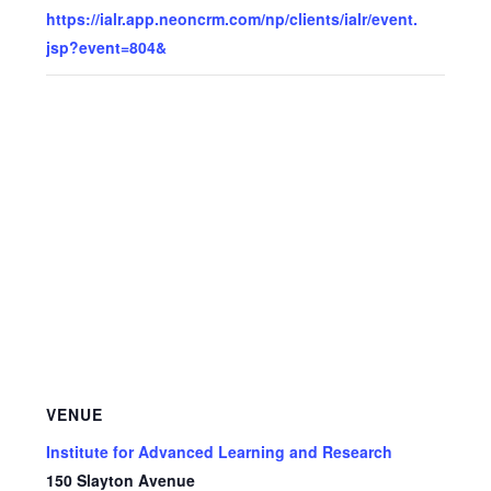
https://ialr.app.neoncrm.com/np/clients/ialr/event.
jsp?event=804&
VENUE
Institute for Advanced Learning and Research
150 Slayton Avenue