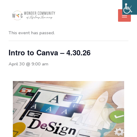
Skip
to
« All Events
content
This event has passed.
Intro to Canva – 4.30.26
April 30 @ 9:00 am