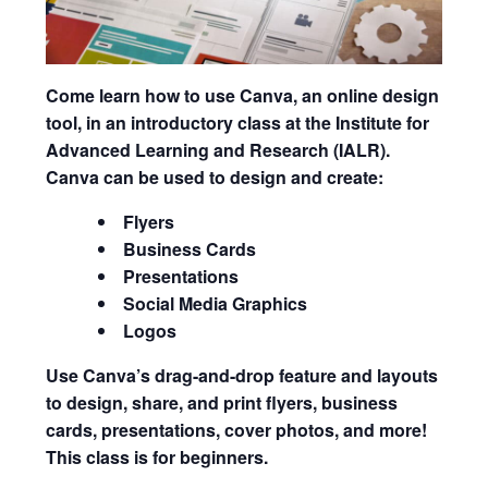
Come learn how to use
Canva
, an online design
tool, in an introductory class at the Institute for
Advanced Learning and Research (IALR).
Canva can be used to design and create:
Flyers
Business Cards
Presentations
Social Media Graphics
Logos
Use Canva’s drag-and-drop feature and layouts
to design, share, and print flyers, business
cards, presentations, cover photos, and more!
This class is for beginners.