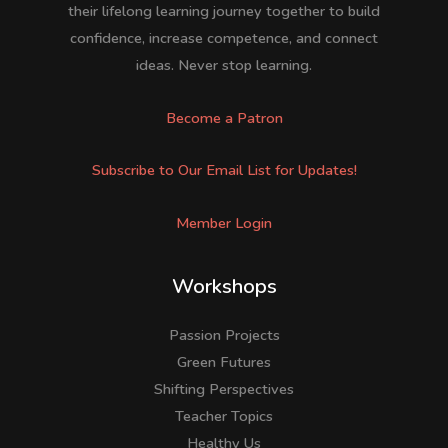
their lifelong learning journey together to build
confidence, increase competence, and connect
ideas. Never stop learning.
Become a Patron
Subscribe to Our Email List for Updates!
Member Login
Workshops
Passion Projects
Green Futures
Shifting Perspectives
Teacher Topics
Healthy Us