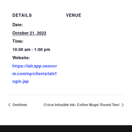
DETAILS
VENUE
Date:
October 21, 2023
Time:
10:00 am - 1:00 pm
Website:
https://ialr.app.neoncr
m.com/np/clients/ialr/l
ogin.jsp
OneNote
Cricut Infusible Ink: Coffee Mugs! Round Two!