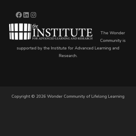
The Wonder
Community is
supported by the Institute for Advanced Learning and
Research.
Copyright © 2026 Wonder Community of Lifelong Learning