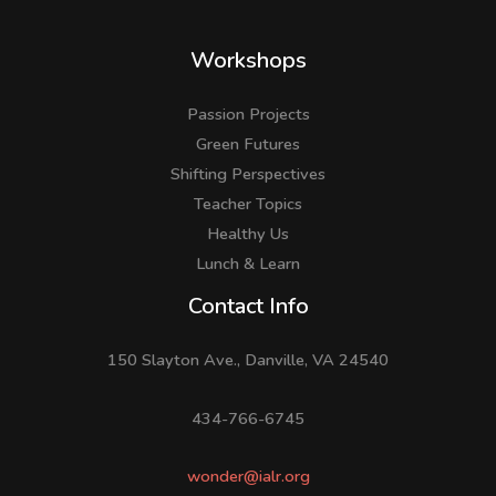
Workshops
Passion Projects
Green Futures
Shifting Perspectives
Teacher Topics
Healthy Us
Lunch & Learn
Facebook
LinkedIn
Instagram
Contact Info
150 Slayton Ave., Danville, VA 24540
434-766-6745
wonder@ialr.org