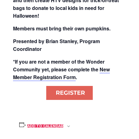
and then create HTV designs for trick-or-treat
bags to donate to local kids in need for
Halloween!
Members must bring their own pumpkins.
Presented by Brian Stanley, Program
Coordinator
*If you are not a member of the Wonder
Community yet, please complete the
New
Member Registration Form
.
ADD TO CALENDAR