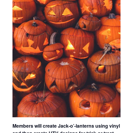
Members will create Jack-o’-lanterns using vinyl