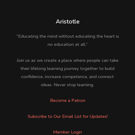
Aristotle
“Educating the mind without educating the heart is
no education at all.”
Join us as we create a place where people can take
their lifelong learning journey together to build
confidence, increase competence, and connect
ideas. Never stop learning.
Become a Patron
Subscribe to Our Email List for Updates!
Member Login