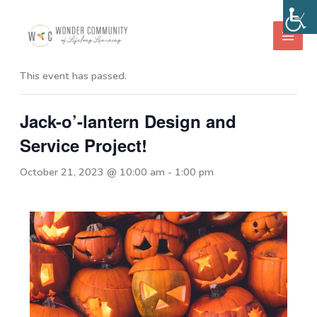
Skip
to
« All Events
content
This event has passed.
Jack-o’-lantern Design and
Service Project!
October 21, 2023 @ 10:00 am
-
1:00 pm