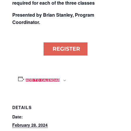
required for each of the three classes
Presented by Brian Stanley, Program
Coordinator.
ADD TO CALENDAR
DETAILS
Date:
February 28, 2024