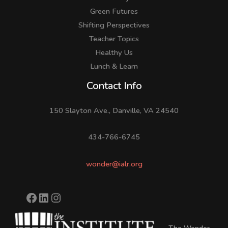
Green Futures
Shifting Perspectives
Teacher Topics
Healthy Us
Lunch & Learn
Facebook
LinkedIn
Instagram
Contact Info
150 Slayton Ave., Danville, VA 24540
434-766-6745
wonder@ialr.org