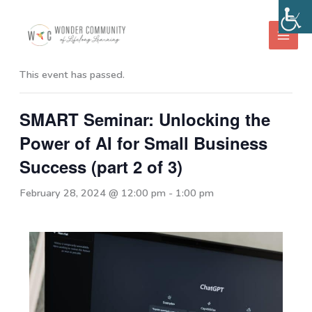
Skip
to
« All Events
content
This event has passed.
SMART Seminar: Unlocking the
Power of AI for Small Business
Success (part 2 of 3)
February 28, 2024 @ 12:00 pm
-
1:00 pm