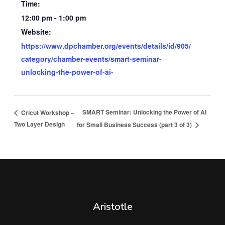
Time:
12:00 pm - 1:00 pm
Website:
https://www.dpchamber.org/events/details/id/905/
category/chamber-events/smart-seminar-
unlocking-the-power-of-ai-
SMART Seminar: Unlocking the Power of AI
Cricut Workshop –
Two Layer Design
for Small Business Success (part 3 of 3)
Aristotle