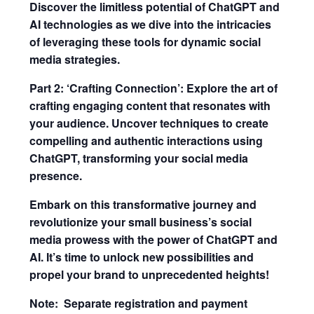
Discover the limitless potential of ChatGPT and
AI technologies as we dive into the intricacies
of leveraging these tools for dynamic social
media strategies.
Part 2: ‘Crafting Connection’: Explore the art of
crafting engaging content that resonates with
your audience. Uncover techniques to create
compelling and authentic interactions using
ChatGPT, transforming your social media
presence.
Embark on this transformative journey and
revolutionize your small business’s social
media prowess with the power of ChatGPT and
AI. It’s time to unlock new possibilities and
propel your brand to unprecedented heights!
Note: Separate registration and payment