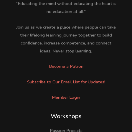
“Educating the mind without educating the heart is
no education at all.”
Join us as we create a place where people can take
their lifelong learning journey together to build
confidence, increase competence, and connect
ideas. Never stop learning.
Become a Patron
Subscribe to Our Email List for Updates!
Member Login
Workshops
Passion Projects