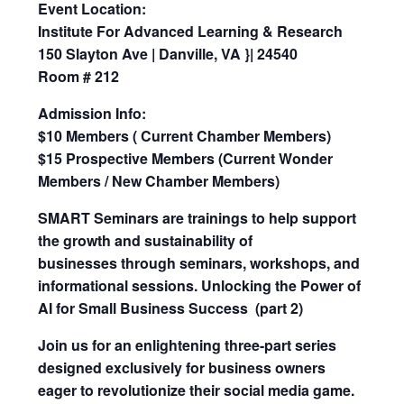
Event Location:
Institute For Advanced Learning & Research
150 Slayton Ave | Danville, VA }| 24540
Room # 212
Admission Info:
$10 Members ( Current Chamber Members)
$15 Prospective Members (Current Wonder
Members / New Chamber Members)
SMART Seminars are trainings to help support
the growth and sustainability of
businesses through seminars, workshops, and
informational sessions.
Unlocking the Power of
AI for Small Business Success (part 2)
Join us for an enlightening three-part series
designed exclusively for business owners
eager to revolutionize their social media game.