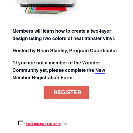
Members will learn how to create a two-layer
design using two colors of heat transfer vinyl.
Hosted by Brian Stanley, Program Coordinator
*If you are not a member of the Wonder
Community yet, please complete the
New
Member Registration Form
.
ADD TO CALENDAR