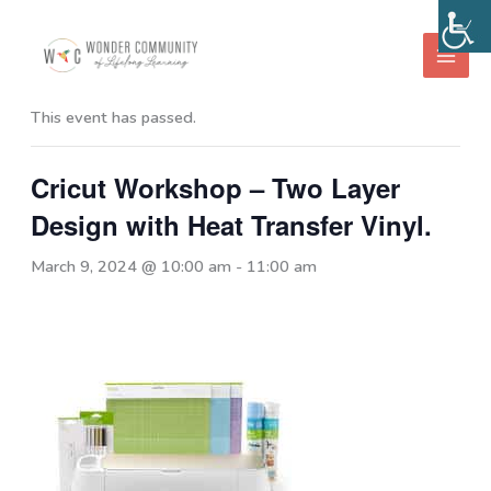
Skip
to
« All Events
content
This event has passed.
Cricut Workshop – Two Layer
Design with Heat Transfer Vinyl.
March 9, 2024 @ 10:00 am
-
11:00 am