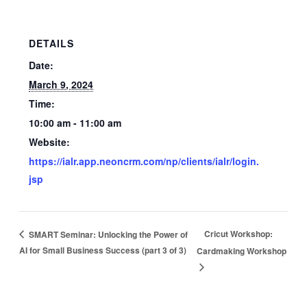
DETAILS
Date:
March 9, 2024
Time:
10:00 am - 11:00 am
Website:
https://ialr.app.neoncrm.com/np/clients/ialr/login.
jsp
Cricut Workshop:
SMART Seminar: Unlocking the Power of
AI for Small Business Success (part 3 of 3)
Cardmaking Workshop