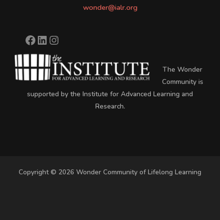
wonder@ialr.org
The Wonder
Community is
supported by the Institute for Advanced Learning and
Research.
Copyright © 2026 Wonder Community of Lifelong Learning