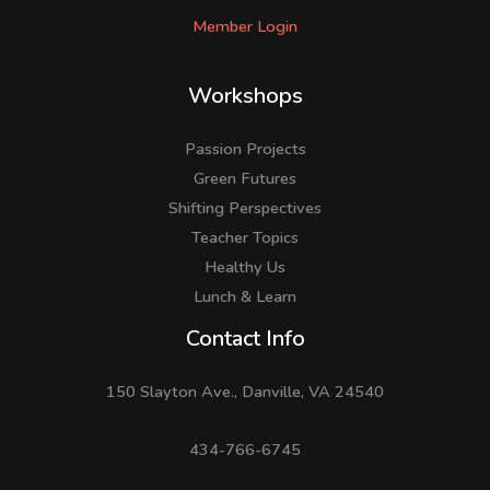
Member Login
Workshops
Passion Projects
Green Futures
Shifting Perspectives
Teacher Topics
Healthy Us
Lunch & Learn
Facebook
LinkedIn
Instagram
Contact Info
150 Slayton Ave., Danville, VA 24540
434-766-6745