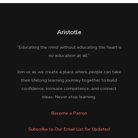
Aristotle
“Educating the mind without educating the heart is
no education at all.”
Join us as we create a place where people can take
their lifelong learning journey together to build
confidence, increase competence, and connect
ideas. Never stop learning.
Become a Patron
Subscribe to Our Email List for Updates!