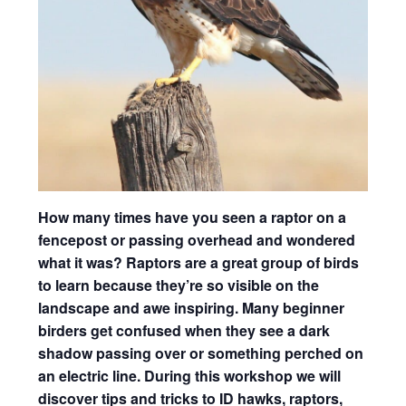
How many times have you seen a raptor on a
fencepost or passing overhead and wondered
what it was? Raptors are a great group of birds
to learn because they’re so visible on the
landscape and awe inspiring. Many beginner
birders get confused when they see a dark
shadow passing over or something perched on
an electric line. During this workshop we will
discover tips and tricks to ID hawks, raptors,