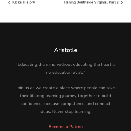
Kicks History
Fishing Southside Virginia: Part 2
Aristotle
“Educating the mind without educating the heart is
no education at all.”
Join us as we create a place where people can take
their lifelong learning journey together to build
confidence, increase competence, and connect
ideas. Never stop learning.
Become a Patron