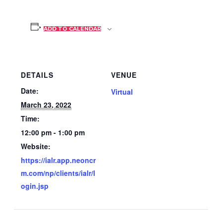
ADD TO CALENDAR
DETAILS
VENUE
Date:
Virtual
March 23, 2022
Time:
12:00 pm - 1:00 pm
Website:
https://ialr.app.neoncr
m.com/np/clients/ialr/l
ogin.jsp