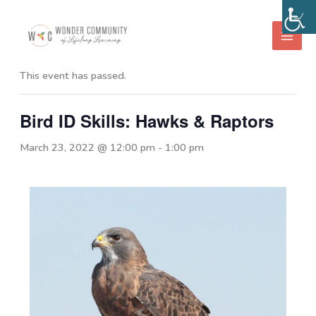
Skip
to
« All Events
content
This event has passed.
Bird ID Skills: Hawks & Raptors
March 23, 2022 @ 12:00 pm
-
1:00 pm