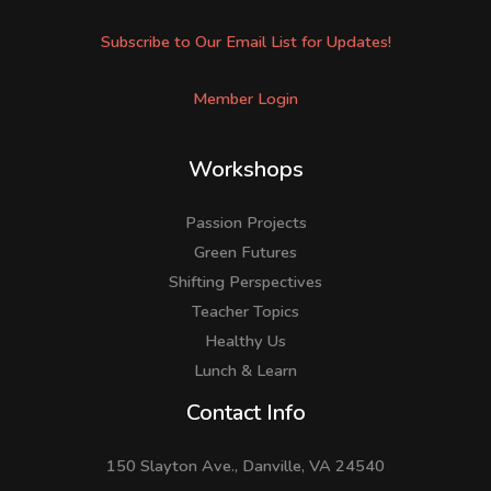
Subscribe to Our Email List for Updates!
Member Login
Workshops
Passion Projects
Green Futures
Shifting Perspectives
Teacher Topics
Healthy Us
Lunch & Learn
Facebook
LinkedIn
Instagram
Contact Info
150 Slayton Ave., Danville, VA 24540