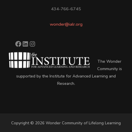
434-766-6745
wonder@ialr.org
The Wonder
Community is
supported by the Institute for Advanced Learning and
Research.
Copyright © 2026 Wonder Community of Lifelong Learning