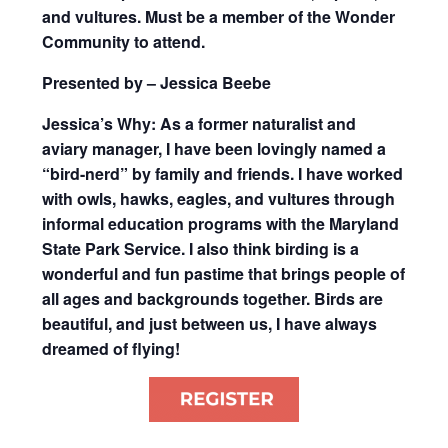
and vultures. Must be a member of the Wonder
Community to attend.
Presented by – Jessica Beebe
Jessica’s Why: As a former naturalist and
aviary manager, I have been lovingly named a
“bird-nerd” by family and friends. I have worked
with owls, hawks, eagles, and vultures through
informal education programs with the Maryland
State Park Service. I also think birding is a
wonderful and fun pastime that brings people of
all ages and backgrounds together. Birds are
beautiful, and just between us, I have always
dreamed of flying!