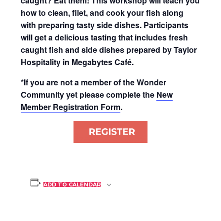
caught? Eat them! This workshop will teach you
how to clean, filet, and cook your fish along
with preparing tasty side dishes. Participants
will get a delicious tasting that includes fresh
caught fish and side dishes prepared by Taylor
Hospitality in Megabytes Café.
*If you are not a member of the Wonder
Community yet please complete the
New
Member Registration Form
.
ADD TO CALENDAR