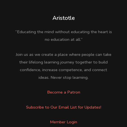
Aristotle
“Educating the mind without educating the heart is
no education at all.”
Join us as we create a place where people can take
their lifelong learning journey together to build
confidence, increase competence, and connect
ideas. Never stop learning.
Become a Patron
Subscribe to Our Email List for Updates!
Member Login