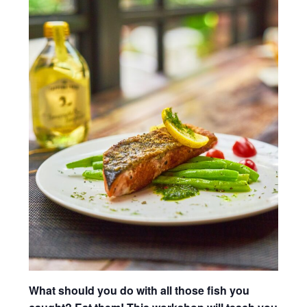
What should you do with all those fish you