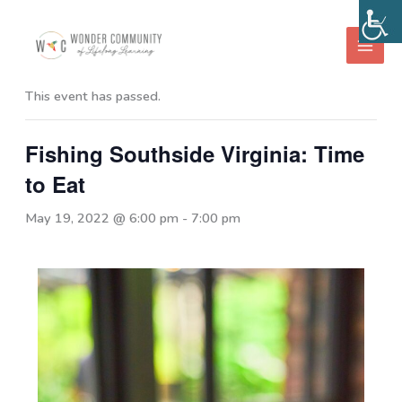
Skip
to
« All Events
content
This event has passed.
Fishing Southside Virginia: Time
to Eat
May 19, 2022 @ 6:00 pm
-
7:00 pm