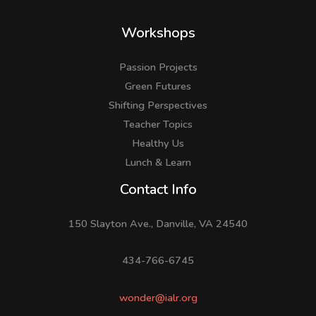
Workshops
Passion Projects
Green Futures
Shifting Perspectives
Teacher Topics
Healthy Us
Lunch & Learn
Facebook
LinkedIn
Instagram
Contact Info
150 Slayton Ave., Danville, VA 24540
434-766-6745
wonder@ialr.org