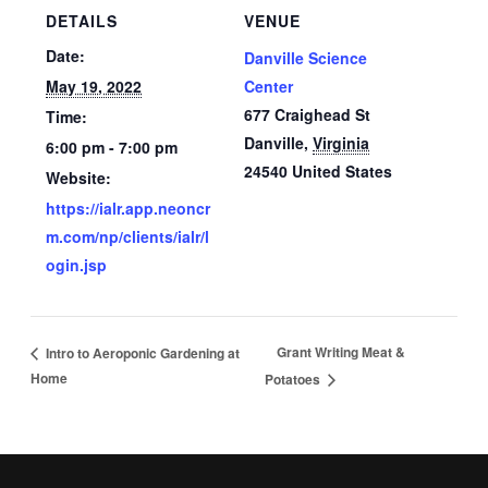
DETAILS
VENUE
Date:
Danville Science
May 19, 2022
Center
677 Craighead St
Time:
Danville
,
Virginia
6:00 pm - 7:00 pm
24540
United States
Website:
https://ialr.app.neoncr
m.com/np/clients/ialr/l
ogin.jsp
Grant Writing Meat &
Intro to Aeroponic Gardening at
Home
Potatoes